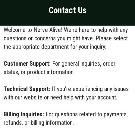
Contact Us
Welcome to Nerve Alive! We're here to help with any
questions or concerns you might have. Please select
the appropriate department for your inquiry:
Customer Support:
For general inquiries, order
status, or product information.
Technical Support:
If you're experiencing any issues
with our website or need help with your account.
Billing Inquiries:
For questions related to payments,
refunds, or billing information.