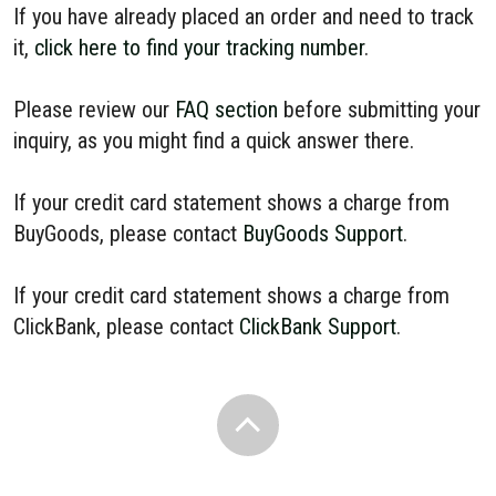
If you have already placed an order and need to track
it,
click here to find your tracking number
.
Please review our
FAQ section
before submitting your
inquiry, as you might find a quick answer there.
If your credit card statement shows a charge from
BuyGoods, please contact
BuyGoods Support
.
If your credit card statement shows a charge from
ClickBank, please contact
ClickBank Support
.